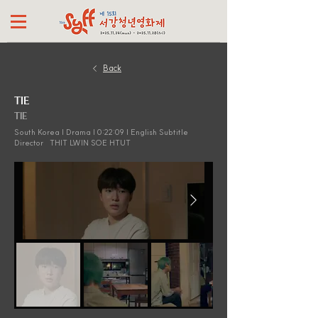
Back
TIE
TIE
South Korea | Drama | 0:22:09 | English Subtitle
Director
THIT LWIN SOE HTUT