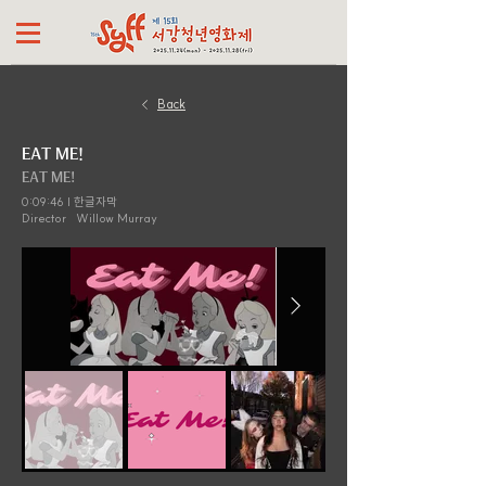
Back
EAT ME!
EAT ME!
0:09:46 | 한글자막
Director
Willow Murray