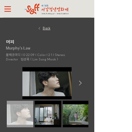
Back
머피
Murphy's Law
블랙코미디 | 0:22:09 | Color | 2:1 | Stereo
Director
임성묵 ( Lim Sung Mook )