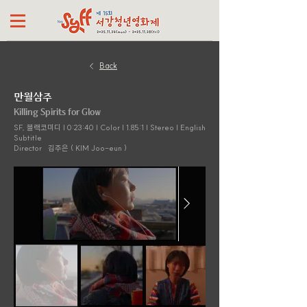
Back
만월삼주
Killing Spirits for Glow
SF, 블랙코미디 | 0:23:40 | Color | 1.85:1 | Stereo | English
Subtitle
Director
김주은 ( KIM Joo-eun )